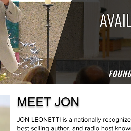
MEET JON
JON LEONETTI is a nationally recognize
best-selling author, and radio host known