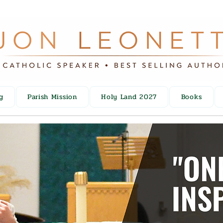
g
Parish Mission
Holy Land 2027
Books