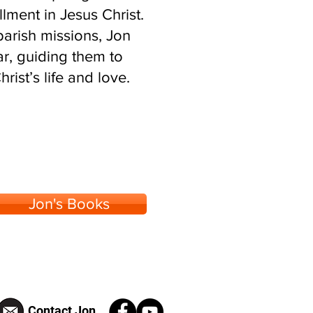
llment in Jesus Christ.
arish missions, Jon
r, guiding them to
ist’s life and love.
Jon's Books
Contact Jon