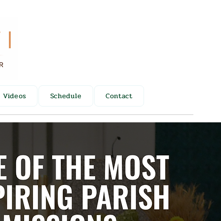
Videos
Schedule
Contact