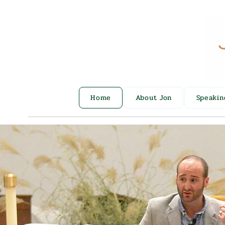
Home
About Jon
Speakin