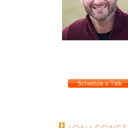
Schedule a Talk