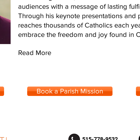
audiences with a message of lasting fulfi
Through his keynote presentations and p
reaches thousands of Catholics each yea
embrace the freedom and joy found in Chr
Read More
Book a Parish Mission
515-778-9532