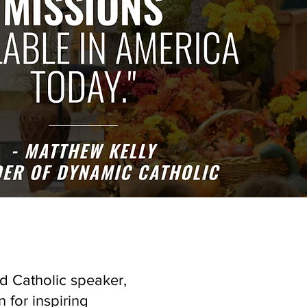
d Catholic speaker,
 for inspiring